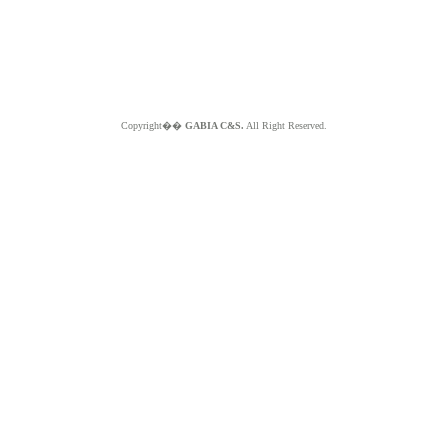
Copyright��
GABIA C&S.
All Right Reserved.